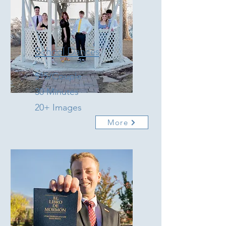
School Dances
$15/Couple
30 Minutes
20+ Images
More