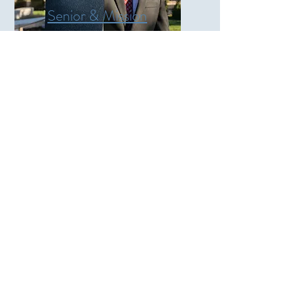
Senior & Mission
Portraits
$100
45 Minutes
35+ Edited Images
More
Weddings