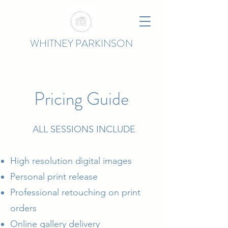
WHITNEY PARKINSON
Pricing Guide
ALL SESSIONS INCLUDE
High resolution digital images
Personal print release
Professional retouching on print
orders
Online gallery delivery