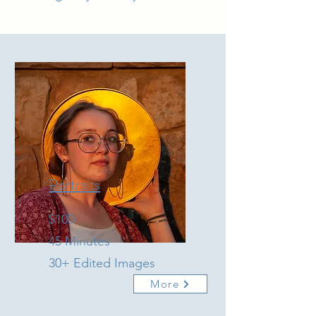
Portraits
$100
45 Minutes
30+ Edited Images
More