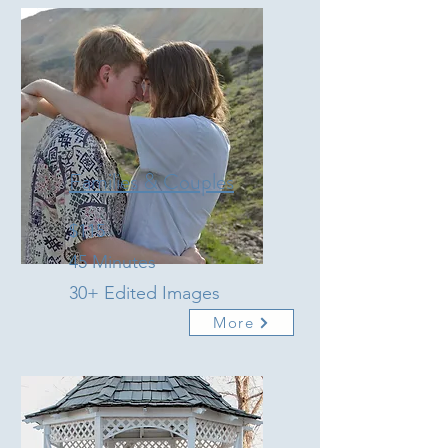
Families & Couples
$115
45 Minutes
30+ Edited Images
More