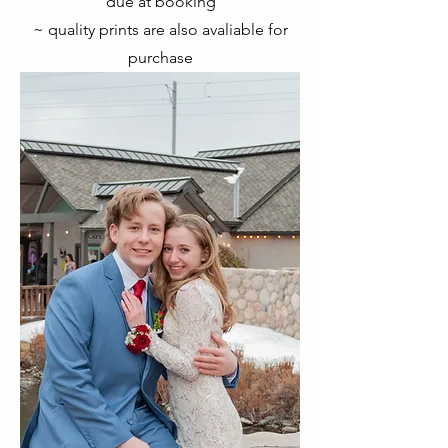
due at booking
~ quality prints are also avaliable for
purchase