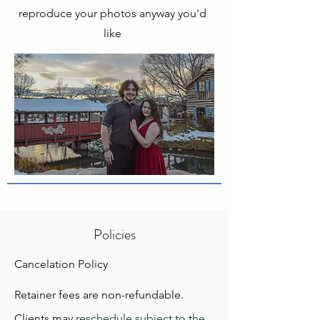
reproduce your photos anyway you'd
like
Policies
Cancelation Policy
Retainer fees are non-refundable.
Clients may
reschedule subject to the