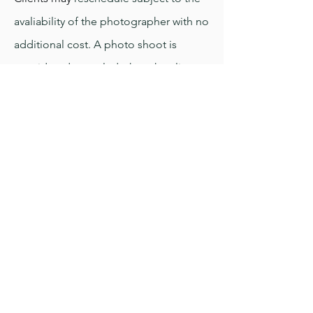
avaliability of the photographer with no
additional cost. A photo shoot is
considered canceled when the client
messages the photographer in writing
Weather Policy
Photo shoots will usually take place
rain or shine for outdoor shoots or an
agreed alternate location may be
planned in advance. Appointments are
only canceled in extreme weather, if so
the shoot may be rescheduled with no
additional cost, subject to avaliability.