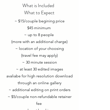
What is Included
What to Expect
~ $15/couple begining price
$45 minimum
~ up to 8 people
(more with an additional charge)
~ location of your choosing
(travel fee may apply)
~ 30 minute session
~ at least 30 edited images
avaliabe for high resolution download
through an online gallery
~ additional editing on print orders
~ $5/couple non-refundable retainer
fee