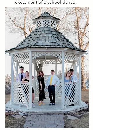
exctement of a school dance!