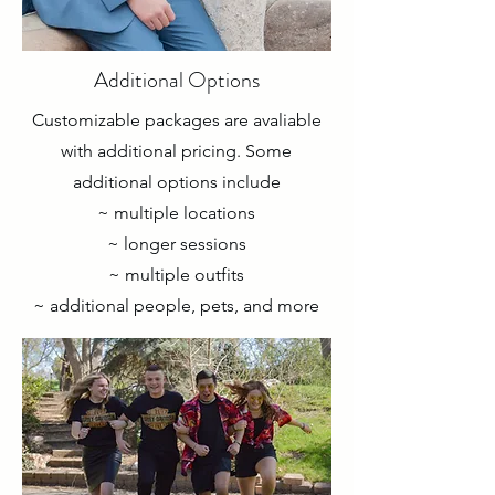
Additional Options
Customizable packages are avaliable
with additional pricing. Some
additional options include
~ multiple locations
~ longer sessions
~ multiple outfits
~ additional people, pets, and more