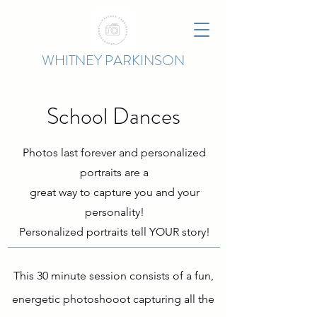
WHITNEY PARKINSON
School Dances
Photos last forever and personalized
portraits are
a
great
way
to capture you and your
personality!
Personalized portraits tell YOUR story!
This 30 minute session consists of a fun,
energetic photoshooot capturing all the