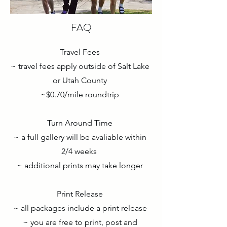
FAQ
Travel Fees
~ travel fees apply outside of Salt Lake
or Utah County
~$0.70/mile roundtrip
Turn Around Time
~ a full gallery will be avaliable within
2/4 weeks
~ additional prints may take longer
Print Release
~ all packages include a print release
~ you are free to print, post and